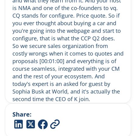
and what they learn from it. And your host
settings in Italy. Wilma agrees it’s a beautiful
is NMA and one of the co-founders to vq.
drink and the two envision enjoying one
CQ stands for configure. Price quote. So if
together.
you ever thought about buying a car and
(6:00) Funniest Work-Related Fail
you're going into the webpage and start to
Sofia recounts a memorable business lunch
configure, that is what the CCP Q2 does.
in China where she unknowingly agreed to
eat a giant raw snail in jelly. The lesson: don’t
So we secure sales organization from
give full ordering power to your host without
costly wrongs when it comes to quotes and
setting boundaries.
proposals [00:01:00] and everything is of
(8:00) Why Customer-Centric Growth
course seamless, integrated with your CM
Matters
and the rest of your ecosystem. And
Sofia shares how Kundo is prioritizing growth
today's expert is an asked for guest by
by deeply listening to existing customers. In
Sophia Busk at World, and it's actually the
times of economic pressure, she believes
companies must dedicate resources to
second time the CEO of K join.
uncover insights and spot new growth areas.
So I'm super thrilled about. Uh, having So
(11:00) Building a Customer Insights Team
Share:
Alex here with us today and the rumors
Sofia formed a small growth team—
says that she's an innovative, uh, and
consisting of a service designer, project
curious CEO and, uh, I think that is because
manager, and brand expert—to gather and