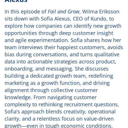
In this episode of
Fail and Grow
, Wilma Eriksson
sits down with Sofia Alexus, CEO of Kundo, to
explore how companies can identify new growth
opportunities through deep customer insight
and agile experimentation. Sofia shares how her
team interviews their happiest customers, avoids
bias during conversations, and turns qualitative
data into actionable strategies across product,
onboarding, and messaging. She discusses
building a dedicated growth team, redefining
marketing as a growth function, and driving
alignment through collective customer
knowledge. From navigating customer
complexity to rethinking recruitment questions,
Sofia’s approach blends creativity, operational
clarity, and a relentless focus on value-driven
growth—even in tough economic conditions.