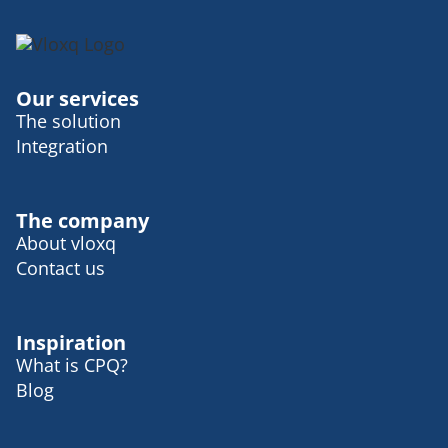
I would always like lean towards an Aperol
spritz. It takes you on that journey to more.
On your beaches and, uh, suicide settings
in Italy. So I, I love apple spreads.
Our services
It's one of my absolute favorite drinks.
The solution
Wilma Eriksson:
I agree with you. And it's
Integration
a beautiful drink as well. Yes. It's quite
simple, but so beautiful. I feel so much
color. Well, wonderful. Wonderful. I would
The company
love to sit on that, uh, Italian bar and, and,
About vloxq
uh. Uh, yeah. Share, uh, a process bit with
Contact us
you. That would be great. Fun. Of course.
And, uh, before we moving into more the
serious part in the podcast, uh, I'm curious
Inspiration
to know what kind of fuck up you wanna
What is CPQ?
share with us today?
Blog
Sofia Alexus:
I would say I gave this a lot
of thought and I realized that maybe I'm