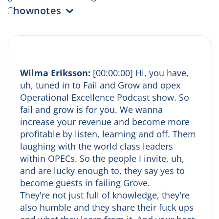
Shownotes
(0:00) Episode Intro
Wilma welcomes Sofia Alexus, CEO of Kundo,
for her second appearance on
Fail and Grow
.
Known for her global perspective and
Wilma Eriksson:
[00:00:00] Hi, you have,
growth-driven leadership, Sofia discusses her
uh, tuned in to Fail and Grow and opex
passion for interior design and sets the stage
Operational Excellence Podcast show. So
for a conversation about customer-centric
fail and grow is for you. We wanna
growth strategies.
increase your revenue and become more
(2:00) What Kundo Does
profitable by listen, learning and off. Them
Sofia explains that Kundo provides cloud-
based tools for customer service teams,
laughing with the world class leaders
including ticketing, self-service, and newly
within OPECs. So the people I invite, uh,
launched AI-powered solutions—all designed
and are lucky enough to, they say yes to
to simplify and enhance customer support.
become guests in failing Grove.
(4:00) After-Work Drinks & Personal Fun
They're not just full of knowledge, they're
Fact
also humble and they share their fuck ups
Sofia’s go-to after-work drink is an Aperol
Spritz, which brings her back to warm beach