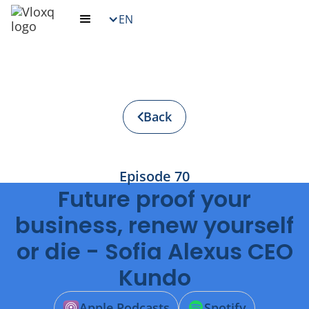
EN
Back
Episode
70
Future proof your
business, renew yourself
or die - Sofia Alexus CEO
Kundo
Apple Podcasts
Spotify