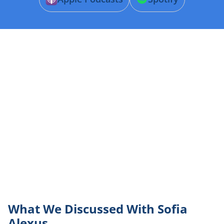
What We Discussed With Sofia
Alexus