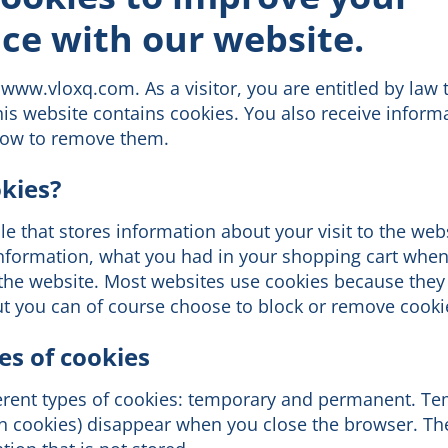
ce with our website.
www.vloxq.com. As a visitor, you are entitled by law 
his website contains cookies. You also receive inform
how to remove them.
kies?
file that stores information about your visit to the web
 information, what you had in your shopping cart whe
 the website. Most websites use cookies because they
ut you can of course choose to block or remove cooki
es of cookies
ferent types of cookies: temporary and permanent. T
on cookies) disappear when you close the browser. Th