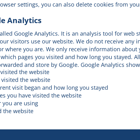
rowser settings, you can also delete cookies from you
e Analytics
lled Google Analytics. It is an analysis tool for web s
our visitors use our website. We do not receive any 
r where you are. We only receive information about y
 which pages you visited and how long you stayed. Al
forwarded and store by Google. Google Analytics show
visited the website
 visited the website
rent visit began and how long you stayed
s you have visited the website
 you are using
 the website