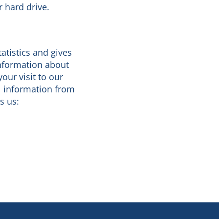
r hard drive.
tatistics and gives
information about
our visit to our
l information from
s us: