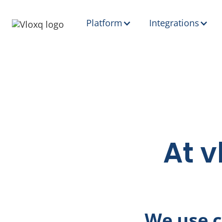
Platform
Integrations
At v
We use c