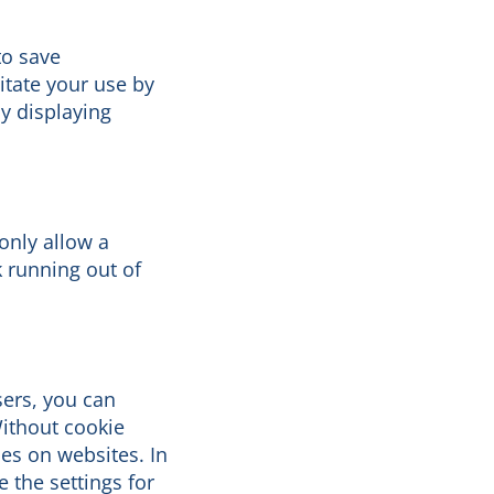
to save
itate your use by
y displaying
only allow a
 running out of
sers, you can
Without cookie
ces on websites. In
 the settings for