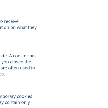
to receive
ation on what they
site. A cookie can,
n you closed the
 are often used in
es.
emporary cookies
ey contain only