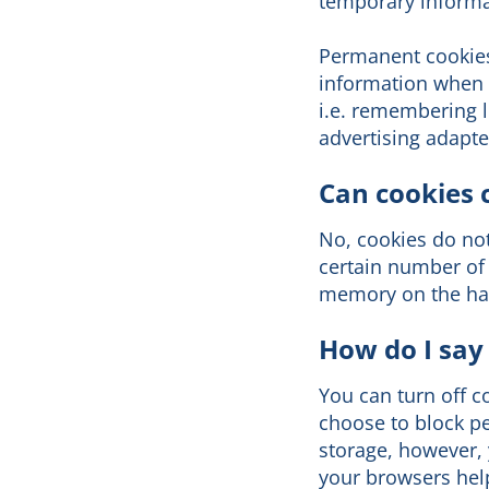
temporary informat
Permanent cookies
information when y
i.e. remembering l
advertising adapte
Can cookies 
No, cookies do no
certain number of 
memory on the har
How do I say
You can turn off c
choose to block pe
storage, however, 
your browsers help