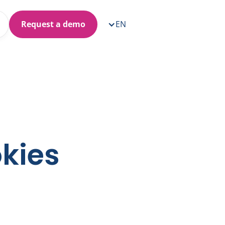
Request a demo
EN
okies