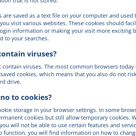
ion that is not stored.
 are saved as a text file on your computer and used 
ou visit various websites. These cookies should facil
ogin information or making your visit more exciting b
d to your searches.
contain viruses?
t contain viruses. The most common browsers today 
saved cookies, which means that you also do not risk
d drive.
 no to cookies?
ookie storage in your browser settings. In some brow
rmanent cookies but still allow temporary cookies. 
you will not be able to use certain features and servi
 function, you will find information on how to change