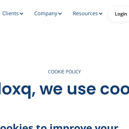
Clients
Company
Resources
Login
COOKIE POLICY
loxq, we use co
ookies to improve your