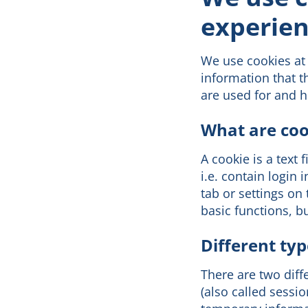
experien
We use cookies at 
information that t
are used for and 
What are coo
A cookie is a text 
i.e. contain login
tab or settings on
basic functions, b
Different typ
There are two dif
(also called sessi