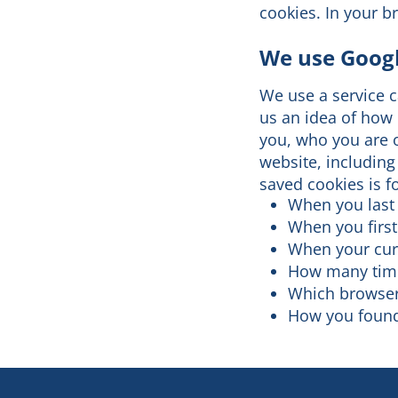
cookies. In your b
We use Googl
We use a service ca
us an idea of how 
you, who you are o
website, including
saved cookies is 
When you last 
When you first
When your cur
How many time
Which browser
How you found