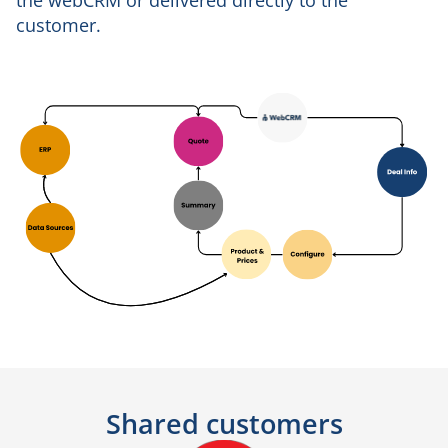
the webCRM or delivered directly to the
customer.
Shared customers