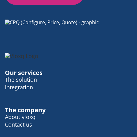
Our services
The solution
Integration
The company
About vloxq
Contact us