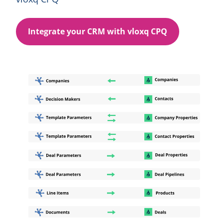
Integrate your CRM with vloxq CPQ