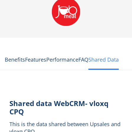
Benefits
Features
Performance
FAQ
Shared Data
Shared data WebCRM- vloxq
CPQ
This is the data shared between Upsales and
vloxq CPQ