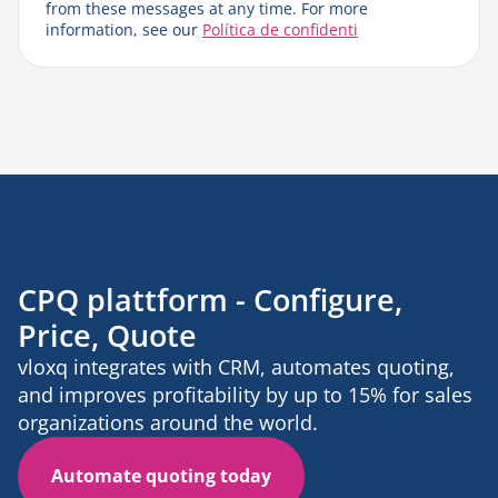
from these messages at any time. For more
information, see our
Política de confidenti
CPQ plattform - Configure,
Price, Quote
vloxq integrates with CRM, automates quoting,
and improves profitability by up to 15% for sales
organizations around the world.
Automate quoting today