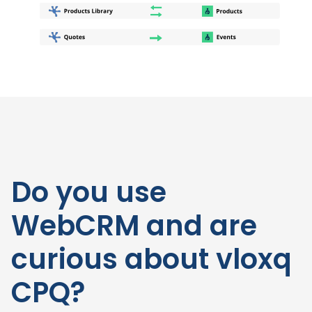
Do you use
WebCRM and are
curious about vloxq
CPQ?