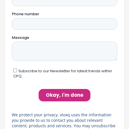
We protect your privacy. vloxq uses the information
you provide to us to contact you about relevant
content, products and services. You may unsubscribe