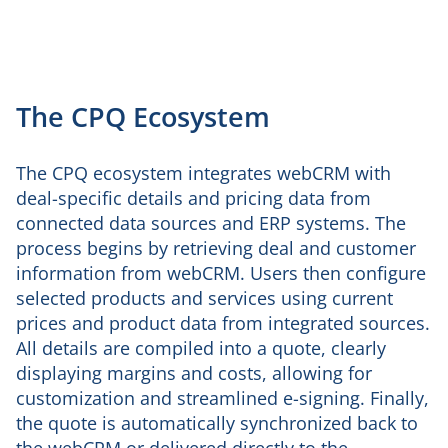
The CPQ Ecosystem
The CPQ ecosystem integrates webCRM with
deal-specific details and pricing data from
connected data sources and ERP systems. The
process begins by retrieving deal and customer
information from webCRM. Users then configure
selected products and services using current
prices and product data from integrated sources.
All details are compiled into a quote, clearly
displaying margins and costs, allowing for
customization and streamlined e-signing. Finally,
the quote is automatically synchronized back to