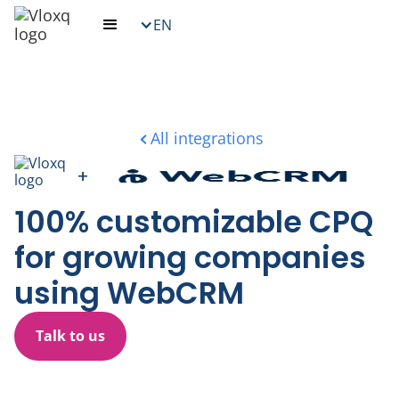
EN
All integrations
+
100% customizable CPQ
for growing companies
using WebCRM
Talk to us