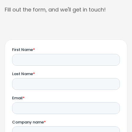
Fill out the form, and we'll get in touch!