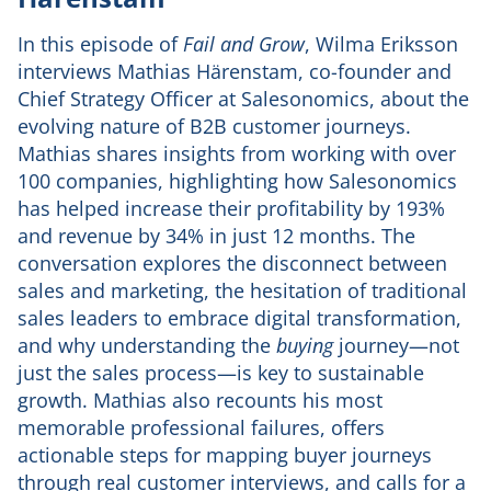
In this episode of
Fail and Grow
, Wilma Eriksson
interviews Mathias Härenstam, co-founder and
Chief Strategy Officer at Salesonomics, about the
evolving nature of B2B customer journeys.
Mathias shares insights from working with over
100 companies, highlighting how Salesonomics
has helped increase their profitability by 193%
and revenue by 34% in just 12 months. The
conversation explores the disconnect between
sales and marketing, the hesitation of traditional
sales leaders to embrace digital transformation,
and why understanding the
buying
journey—not
just the sales process—is key to sustainable
growth. Mathias also recounts his most
memorable professional failures, offers
actionable steps for mapping buyer journeys
through real customer interviews, and calls for a