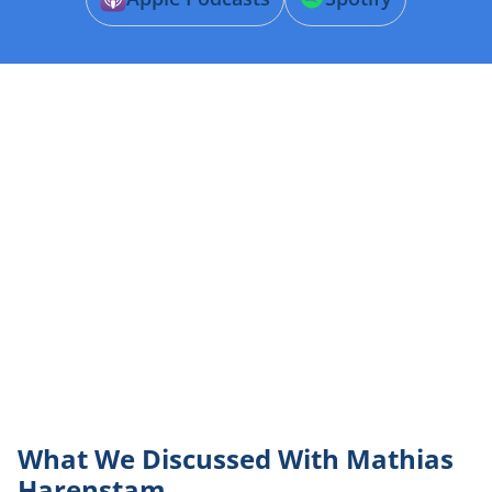
What We Discussed With Mathias
Harenstam