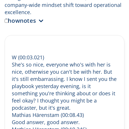
company-wide mindset shift toward operational
excellence.
Shownotes
(0:00) Coming up & intro banter
Wilma sets the tone for the episode and
chats informally with Mathias about the
playbook, being on the podcast, and
W (00:03.021)
preparing for the recording.
She's so nice, everyone who's with her is
(2:06) Salesonomics in numbers
nice, otherwise you can't be with her. But
Mathias shares a powerful stat: clients
it's still embarrassing. I know I sent you the
working with Salesonomics for 12 months
playbook yesterday evening, is it
increased turnover by 34% and profitability
something you're thinking about or does it
by 193%.
feel okay? I thought you might be a
(3:36) What Salesonomics actually does
He explains how Salesonomics designs end-
podcaster, but it's great.
to-end customer journeys — from first
Mathias Härenstam (00:08.43)
thought to brand ambassadorship.
Good answer, good answer.
(5:14) The importance of the B2B buying