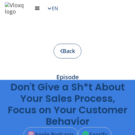
EN
Back
Episode
Don't Give a Sh*t About
Your Sales Process,
Focus on Your Customer
Behavior
Apple Podcasts
Spotify