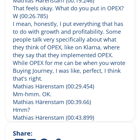
Mathias Härenstam (00:19.246)
journey
That feels okay. What do you put in OPEX?
Mathias makes the case for understanding
W (00:26.785)
the complex B2B customer journey — and
why it’s often misunderstood.
I mean, honestly, I put everything that has
(7:01) Human vs. digital: it’s not either/or
to do with growth and profitability. Some
Why digital transformation doesn’t replace
people talk very specifically about what
human sales, and how the two must work in
they think of OPEX, like on Klarna, where
harmony.
they say that they implemented OPEX.
(9:41) Ideal customers & dream accounts
While OPEX for me can be when you wrote
Mathias discusses the types of companies
Buying Journey, I was like, perfect, I think
Salesonomics prefers to work with and
names his dream verticals.
that's right.
(12:11) After-work drinks
Mathias Härenstam (00:29.454)
Mathias shares his favorites: champagne and
Mm-hmm. OK.
a Moscow Mule — served properly in a
Mathias Härenstam (00:39.66)
copper cup, of course.
Hmm?
(13:35) Work-related fail #1: The Excel
Mathias Härenstam (00:43.899)
mishap
Mm. Dumbass.
He accidentally sent out a company-wide
Share:
W (00:48.818)
salary list. What he learned about
transparency and trust.