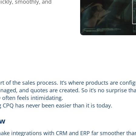
ckly, smoothly, and
 of the sales process. It’s where products are config
naged, and quotes are created. So it’s no surprise tha
often feels intimidating.
ng CPQ has never been easier than it is today.
ow
ke integrations with CRM and ERP far smoother than