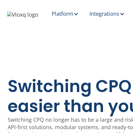
Platform
Integrations
Switching CPQ
easier than yo
Switching CPQ no longer has to be a large and risk
API-first solutions, modular systems, and ready-t