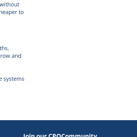
 without
cheaper to
ths,
 grow and
ce systems
Join our CPQCommunity