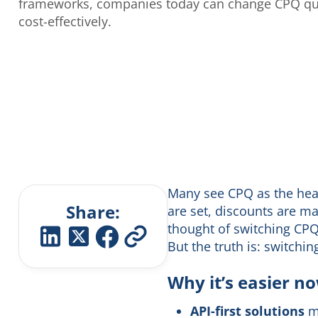
frameworks, companies today can change CPQ qui
cost-effectively.
Many see CPQ as the heart
Share:
are set, discounts are ma
thought of switching CPQ 
But the truth is: switchi
Why it’s easier n
API-first solutions
ma