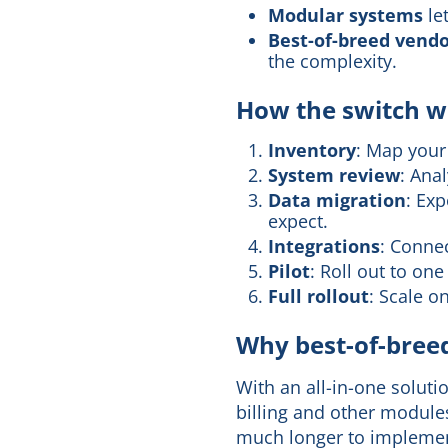
Modular systems
le
Best-of-breed vend
the complexity.
How the switch wo
Inventory
: Map your 
System review
: Ana
Data migration
: Ex
expect.
Integrations
: Connec
Pilot
: Roll out to on
Full rollout
: Scale o
Why best-of-breed
With an all-in-one soluti
billing and other module
much longer to implement