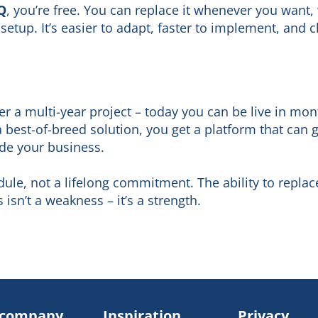
Q
, you’re free. You can replace it whenever you want,
setup. It’s easier to adapt, faster to implement, and 
r a multi-year project – today you can be live in mon
best-of-breed solution, you get a platform that can
ide your business.
ule, not a lifelong commitment. The ability to repla
isn’t a weakness – it’s a strength.
 company
Inspiration
Privacy