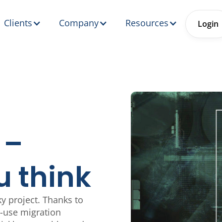
Clients
Company
Resources
Login
 –
u think
y project. Thanks to
o-use migration