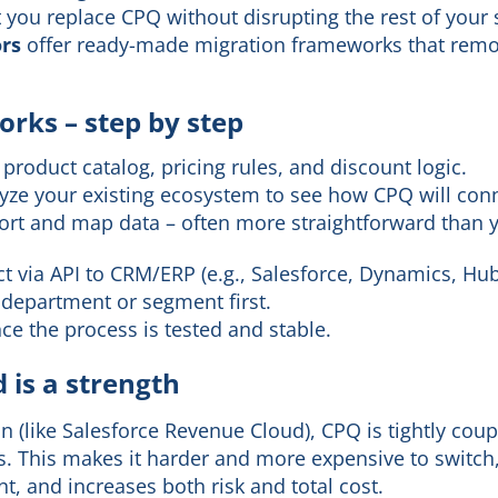
t you replace CPQ without disrupting the rest of your 
ors
offer ready-made migration frameworks that rem
rks – step by step
product catalog, pricing rules, and discount logic.
lyze your existing ecosystem to see how CPQ will con
port and map data – often more straightforward than 
t via API to CRM/ERP (e.g., Salesforce, Dynamics, Hu
e department or segment first.
nce the process is tested and stable.
 is a strength
on (like Salesforce Revenue Cloud), CPQ is tightly cou
s. This makes it harder and more expensive to switch,
, and increases both risk and total cost.