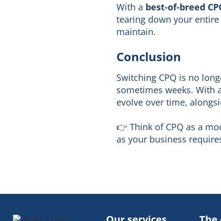
With a
best-of-breed CP
tearing down your entire 
maintain.
Conclusion
Switching CPQ is no longe
sometimes weeks. With a 
evolve over time, alongs
👉 Think of CPQ as a mod
as your business requires 
Our services
The