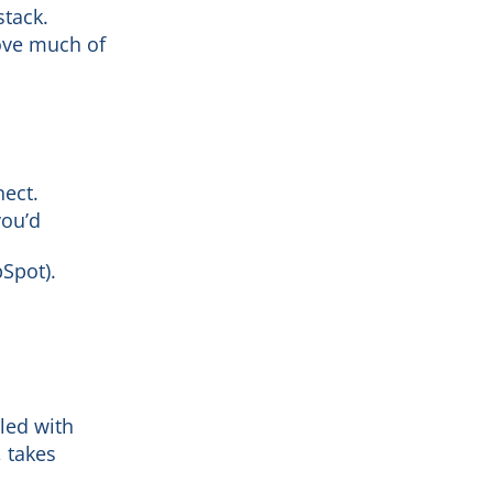
stack.
ove much of
nect.
you’d
bSpot).
pled with
 takes