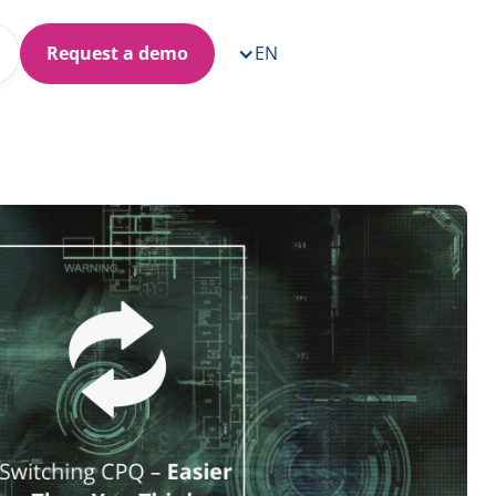
Request a demo
EN