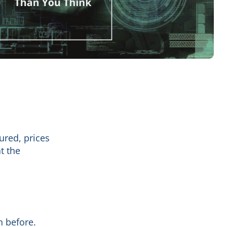
ured, prices
t the
 before.