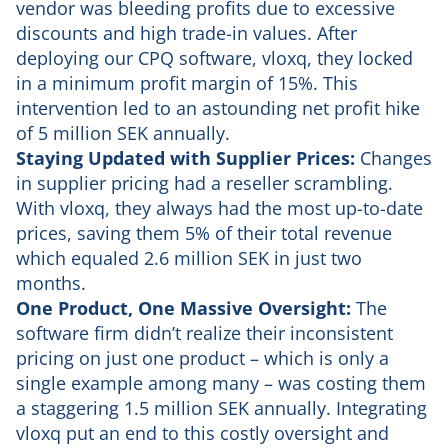
vendor was bleeding profits due to excessive
discounts and high trade-in values. After
deploying our CPQ software, vloxq, they locked
in a minimum profit margin of 15%. This
intervention led to an astounding net profit hike
of 5 million SEK annually.
Staying Updated with Supplier Prices:
Changes
in supplier pricing had a reseller scrambling.
With vloxq, they always had the most up-to-date
prices, saving them 5% of their total revenue
which equaled 2.6 million SEK in just two
months.
One Product, One Massive Oversight:
The
software firm didn’t realize their inconsistent
pricing on just one product – which is only a
single example among many – was costing them
a staggering 1.5 million SEK annually. Integrating
vloxq put an end to this costly oversight and