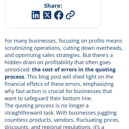
Share:
For many businesses, focusing on profits means
scrutinizing operations, cutting down overheads,
and optimizing sales strategies. But there’s a
hidden drain on profitability that often goes
unnoticed:
the cost of
errors in the quoting
process
. This blog post will shed light on the
financial effetcs of these errors, emphasizing
why fast action is crucial for businesses that
want to safeguard their bottom line.
The quoting process is no longer a
straightforward task. With businesses juggling
countless products, vendors, fluctuating prices,
discounts, and regional regulations, it’s a