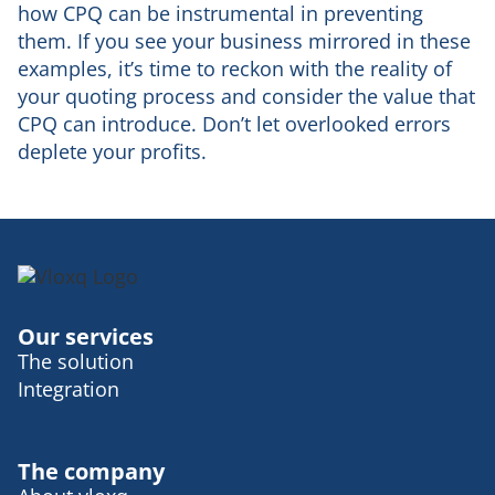
how CPQ can be instrumental in preventing
them. If you see your business mirrored in these
examples, it’s time to reckon with the reality of
your quoting process and consider the value that
CPQ can introduce. Don’t let overlooked errors
deplete your profits.
Our services
The solution
Integration
The company