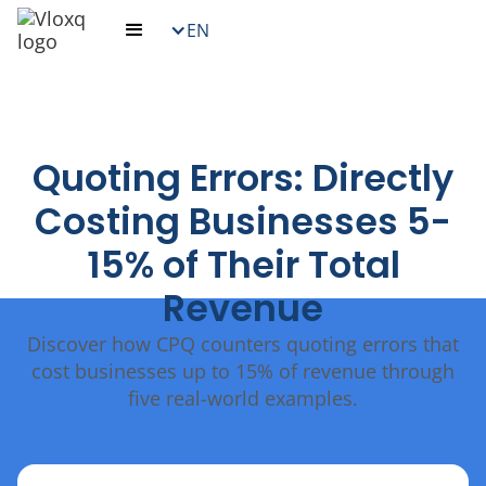
EN
Quoting Errors: Directly
Costing Businesses 5-
15% of Their Total
Revenue
Discover how CPQ counters quoting errors that
cost businesses up to 15% of revenue through
five real-world examples.