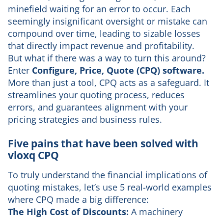
minefield waiting for an error to occur. Each
seemingly insignificant oversight or mistake can
compound over time, leading to sizable losses
that directly impact revenue and profitability.
But what if there was a way to turn this around?
Enter
Configure, Price, Quote (CPQ) software.
More than just a tool, CPQ acts as a safeguard. It
streamlines your quoting process, reduces
errors, and guarantees alignment with your
pricing strategies and business rules.
Five pains that have been solved with
vloxq CPQ
To truly understand the financial implications of
quoting mistakes, let’s use 5 real-world examples
where CPQ made a big difference:
The High Cost of Discounts:
A machinery