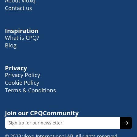
About vloxq
Contact us
Inspiration
What is CPQ?
Blog
Privacy
Privacy Policy
Cookie Policy
Terms & Conditions
Join our CPQCommunity
© 2023 vloxq International AB. All rights reserved