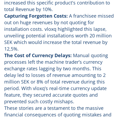
increased this specific product's contribution to
total Revenue by 10%.
Capturing Forgotten Costs:
A franchisee missed
out on huge revenues by not quoting for
installation costs. vloxq highlighted this lapse,
unveiling potential installations worth 20 million
SEK which would increase the total revenue by
12,5%.
The Cost of Currency Delays:
Manual quoting
processes left the machine trader’s currency
exchange rates lagging by two months. This
delay led to losses of revenue amounting to 2
million SEK or 8% of total revenue during this
period. With vloxq’s real-time currency update
feature, they secured accurate quotes and
prevented such costly mishaps.
These stories are a testament to the massive
financial consequences of quoting mistakes and