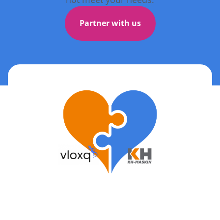
Partner with us