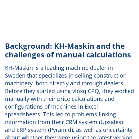
Background: KH-Maskin and the
challenges of manual calculations
KH-Maskin is a leading machine dealer in
Sweden that specializes in selling construction
machinery, both directly and through dealers.
Before they started using vloxq CPQ, they worked
manually with their price calculations and
configurations of machines in Excel
spreadsheets. This led to problems linking
information from their CRM system (Upsales)
and ERP system (Pyramid), as well as uncertainty
about whether they were using the latest version