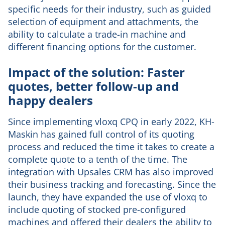
specific needs for their industry, such as guided
selection of equipment and attachments, the
ability to calculate a trade-in machine and
different financing options for the customer.
Impact of the solution: Faster
quotes, better follow-up and
happy dealers
Since implementing vloxq CPQ in early 2022, KH-
Maskin has gained full control of its quoting
process and reduced the time it takes to create a
complete quote to a tenth of the time. The
integration with Upsales CRM has also improved
their business tracking and forecasting. Since the
launch, they have expanded the use of vloxq to
include quoting of stocked pre-configured
machines and offered their dealers the ability to