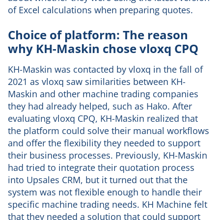
of Excel calculations when preparing quotes.
Choice of platform: The reason
why KH-Maskin chose vloxq CPQ
KH-Maskin was contacted by vloxq in the fall of
2021 as vloxq saw similarities between KH-
Maskin and other machine trading companies
they had already helped, such as Hako. After
evaluating vloxq CPQ, KH-Maskin realized that
the platform could solve their manual workflows
and offer the flexibility they needed to support
their business processes. Previously, KH-Maskin
had tried to integrate their quotation process
into Upsales CRM, but it turned out that the
system was not flexible enough to handle their
specific machine trading needs. KH Machine felt
that they needed a solution that could support