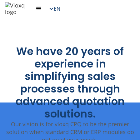
EN
We have 20 years of
experience in
simplifying sales
processes through
advanced quotation
solutions.
Our vision is for vloxq CPQ to be the premier
solution when standard CRM or ERP modules do
not meet your needs.