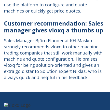
use the platform to configure and quote
machines or quickly get price quotes.
Customer recommendation: Sales
manager gives vloxq a thumbs up
Sales Manager Björn Elander at KH-Maskin
strongly recommends vloxq to other machine
trading companies that still work manually with
machine and quote configuration. He praises
vloxq for being solution-oriented and gives an
extra gold star to Solution Expert Niklas, who is
always quick and helpful in his feedback.