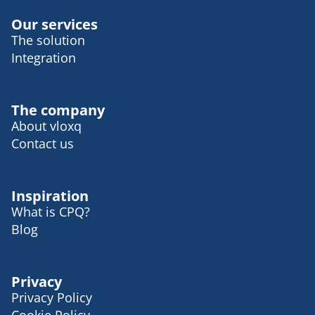
Our services
The solution
Integration
The company
About vloxq
Contact us
Inspiration
What is CPQ?
Blog
Privacy
Privacy Policy
Cookie Policy