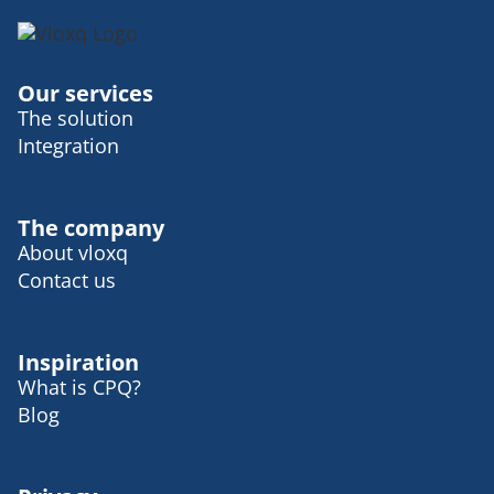
Our services
The solution
Integration
The company
About vloxq
Contact us
Inspiration
What is CPQ?
Blog