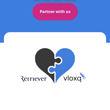
Partner with us