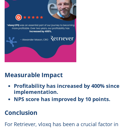
Measurable Impact
Profitability has increased by 400% since
implementation.
NPS score has improved by 10 points.
Conclusion
For Retriever, vloxq has been a crucial factor in