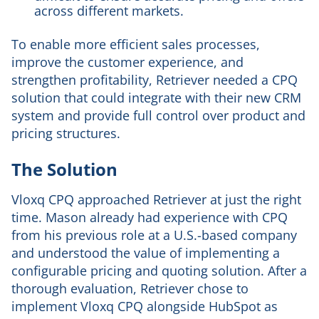
across different markets.
To enable more efficient sales processes,
improve the customer experience, and
strengthen profitability, Retriever needed a CPQ
solution that could integrate with their new CRM
system and provide full control over product and
pricing structures.
The Solution
Vloxq CPQ approached Retriever at just the right
time. Mason already had experience with CPQ
from his previous role at a U.S.-based company
and understood the value of implementing a
configurable pricing and quoting solution. After a
thorough evaluation, Retriever chose to
implement Vloxq CPQ alongside HubSpot as