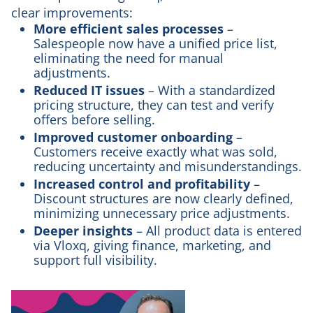
clear improvements:
More efficient sales processes
–
Salespeople now have a unified price list,
eliminating the need for manual
adjustments.
Reduced IT issues
– With a standardized
pricing structure, they can test and verify
offers before selling.
Improved customer onboarding
–
Customers receive exactly what was sold,
reducing uncertainty and misunderstandings.
Increased control and profitability
–
Discount structures are now clearly defined,
minimizing unnecessary price adjustments.
Deeper insights
– All product data is entered
via Vloxq, giving finance, marketing, and
support full visibility.