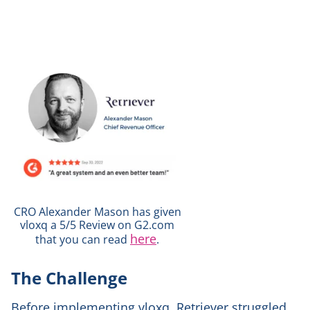
CRO Alexander Mason has given
vloxq a 5/5 Review on G2.com
here
that you can read
.
The Challenge
Before implementing vloxq, Retriever struggled