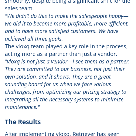
smoothly, despite being a significant shift for the
sales team.
"We didn’t do this to make the salespeople happy—
we did it to become more profitable, more efficient,
and to have more satisfied customers. We have
achieved all three goals."
The vloxq team played a key role in the process,
acting more as a partner than just a vendor.
"vloxq is not just a vendor—I see them as a partner.
They are committed to our business, not just their
own solution, and it shows. They are a great
sounding board for us when we face various
challenges, from optimizing our pricing strategy to
integrating all the necessary systems to minimize
maintenance."
The Results
After implementing vloxq, Retriever has seen