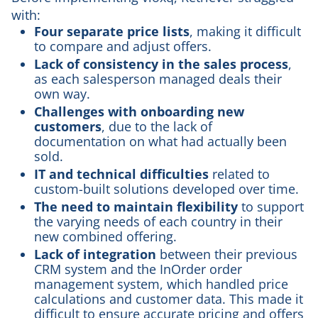
with:
Four separate price lists
, making it difficult
to compare and adjust offers.
Lack of consistency in the sales process
,
as each salesperson managed deals their
own way.
Challenges with onboarding new
customers
, due to the lack of
documentation on what had actually been
sold.
IT and technical difficulties
related to
custom-built solutions developed over time.
The need to maintain flexibility
to support
the varying needs of each country in their
new combined offering.
Lack of integration
between their previous
CRM system and the InOrder order
management system, which handled price
calculations and customer data. This made it
difficult to ensure accurate pricing and offers