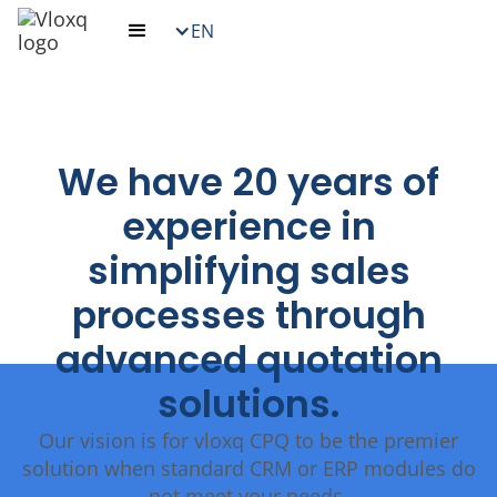
EN
We have 20 years of
experience in
simplifying sales
processes through
advanced quotation
solutions.
Our vision is for vloxq CPQ to be the premier
solution when standard CRM or ERP modules do
not meet your needs.