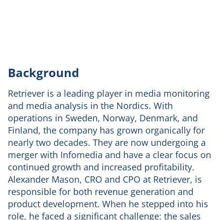
Background
Retriever is a leading player in media monitoring
and media analysis in the Nordics. With
operations in Sweden, Norway, Denmark, and
Finland, the company has grown organically for
nearly two decades. They are now undergoing a
merger with Infomedia and have a clear focus on
continued growth and increased profitability.
Alexander Mason, CRO and CPO at Retriever, is
responsible for both revenue generation and
product development. When he stepped into his
role, he faced a significant challenge: the sales