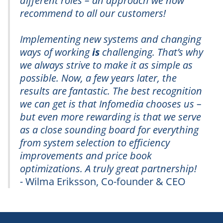
different roles – an approach we now
recommend to all our customers!
Implementing new systems and changing
ways of working
is
challenging. That’s why
we always strive to make it as simple as
possible. Now, a few years later, the
results are fantastic. The best recognition
we can get is that Infomedia chooses us –
but even more rewarding is that we serve
as a close sounding board for everything
from system selection to efficiency
improvements and price book
optimizations. A truly great partnership!
-
Wilma Eriksson, Co-founder & CEO