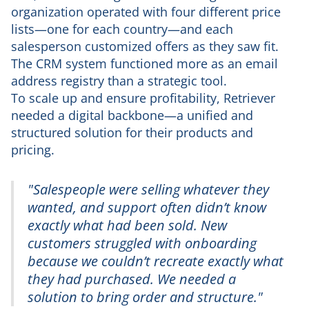
organization operated with four different price
lists—one for each country—and each
salesperson customized offers as they saw fit.
The CRM system functioned more as an email
address registry than a strategic tool.
To scale up and ensure profitability, Retriever
needed a digital backbone—a unified and
structured solution for their products and
pricing.
"Salespeople were selling whatever they
wanted, and support often didn’t know
exactly what had been sold. New
customers struggled with onboarding
because we couldn’t recreate exactly what
they had purchased. We needed a
solution to bring order and structure."