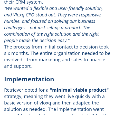
their CRM system.
"We wanted a flexible and user-friendly solution,
and Vloxq CPQ stood out. They were responsive,
humble, and focused on solving our business
challenges—not just selling a product. The
combination of the right solution and the right
people made the decision easy."
The process from initial contact to decision took
six months. The entire organization needed to be
involved—from marketing and sales to finance
and support.
Implementation
Retriever opted for a
"minimal viable product"
strategy, meaning they went live quickly with a
basic version of vloxq and then adapted the
solution as needed. The implementation went