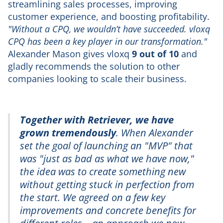
streamlining sales processes, improving
customer experience, and boosting profitability.
"Without a CPQ, we wouldn’t have succeeded. vloxq
CPQ has been a key player in our transformation."
Alexander Mason gives vloxq
9 out of 10
and
gladly recommends the solution to other
companies looking to scale their business.
Together with Retriever, we have
grown tremendously
. When Alexander
set the goal of launching an "MVP" that
was "just as bad as what we have now,"
the idea was to create something new
without getting stuck in perfection from
the start. We agreed on a few key
improvements and concrete benefits for